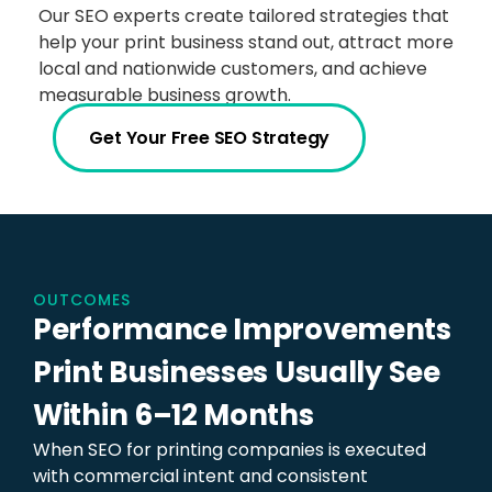
Our SEO experts create tailored strategies that
help your print business stand out, attract more
local and nationwide customers, and achieve
measurable business growth.
Get Your Free SEO Strategy
OUTCOMES
Performance Improvements
Print Businesses Usually See
Within 6–12 Months
When SEO for printing companies is executed
with commercial intent and consistent