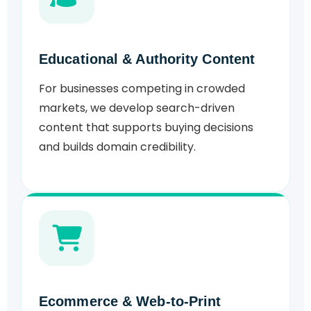
Educational & Authority Content
For businesses competing in crowded
markets, we develop search-driven
content that supports buying decisions
and builds domain credibility.
Ecommerce & Web-to-Print