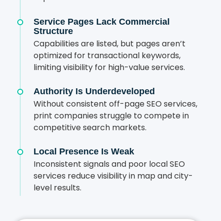
Service Pages Lack Commercial
Structure
Capabilities are listed, but pages aren’t
optimized for transactional keywords,
limiting visibility for high-value services.
Authority Is Underdeveloped
Without consistent off-page SEO services,
print companies struggle to compete in
competitive search markets.
Local Presence Is Weak
Inconsistent signals and poor local SEO
services reduce visibility in map and city-
level results.