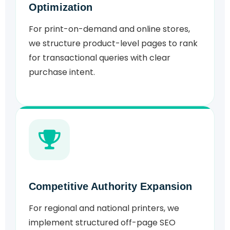
Optimization
For print-on-demand and online stores,
we structure product-level pages to rank
for transactional queries with clear
purchase intent.
Competitive Authority Expansion
For regional and national printers, we
implement structured off-page SEO