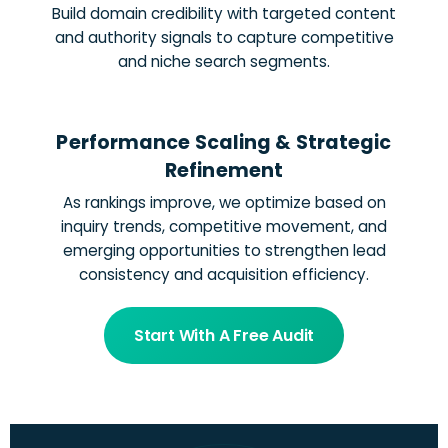
Build domain credibility with targeted content
and authority signals to capture competitive
and niche search segments.
Performance Scaling & Strategic
Refinement
As rankings improve, we optimize based on
inquiry trends, competitive movement, and
emerging opportunities to strengthen lead
consistency and acquisition efficiency.
Start With A Free Audit