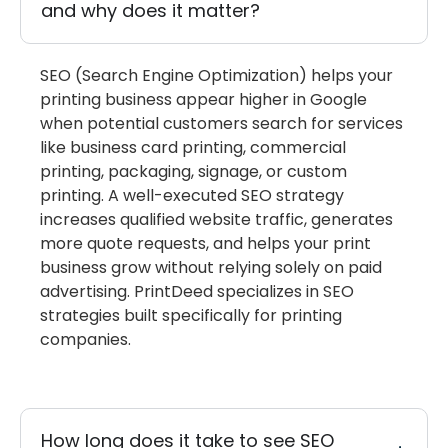
and why does it matter?
SEO (Search Engine Optimization) helps your
printing business appear higher in Google
when potential customers search for services
like business card printing, commercial
printing, packaging, signage, or custom
printing. A well-executed SEO strategy
increases qualified website traffic, generates
more quote requests, and helps your print
business grow without relying solely on paid
advertising.
PrintDeed
specializes in SEO
strategies built specifically for printing
companies.
How long does it take to see SEO