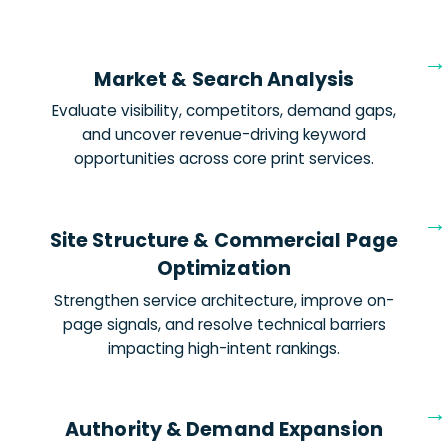
Market & Search Analysis
Evaluate visibility, competitors, demand gaps,
and uncover revenue-driving keyword
opportunities across core print services.
Site Structure & Commercial Page
Optimization
Strengthen service architecture, improve on-
page signals, and resolve technical barriers
impacting high-intent rankings.
Authority & Demand Expansion