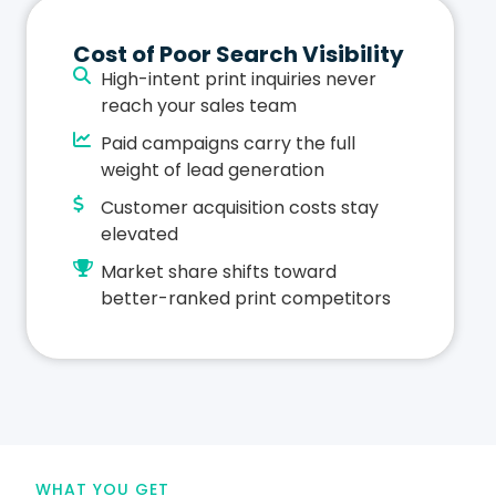
Cost of Poor Search Visibility
High-intent print inquiries never
reach your sales team
Paid campaigns carry the full
weight of lead generation
Customer acquisition costs stay
elevated
Market share shifts toward
better-ranked print competitors
WHAT YOU GET