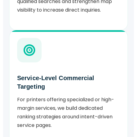
qualified searches and strengthen map
visibility to increase direct inquiries.
Service-Level Commercial
Targeting
For printers offering specialized or high-
margin services, we build dedicated
ranking strategies around intent-driven
service pages.