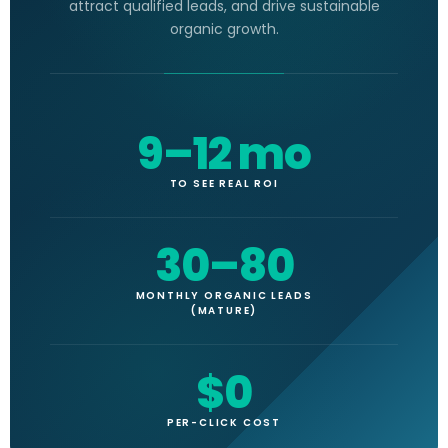
attract qualified leads, and drive sustainable
organic growth.
9–12 mo
TO SEE REAL ROI
30–80
MONTHLY ORGANIC LEADS
(MATURE)
$0
PER-CLICK COST