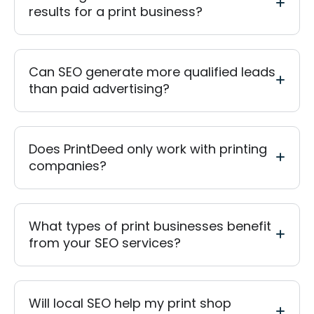
results for a print business?
Can SEO generate more qualified leads
than paid advertising?
Does PrintDeed only work with printing
companies?
What types of print businesses benefit
from your SEO services?
Will local SEO help my print shop