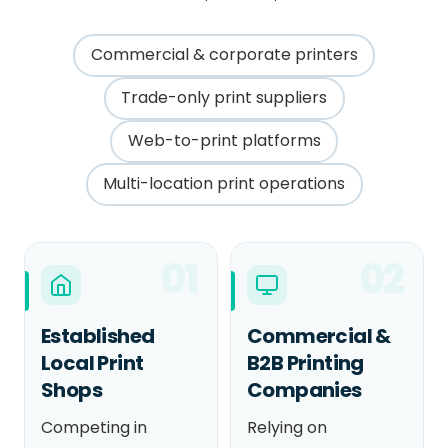
Commercial & corporate printers
Trade-only print suppliers
Web-to-print platforms
Multi-location print operations
01
02
Established
Commercial &
Local Print
B2B Printing
Shops
Companies
Competing in
Relying on