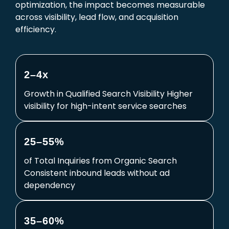
optimization, the impact becomes measurable
across visibility, lead flow, and acquisition
efficiency.
2–4x
Growth in Qualified Search Visibility Higher
visibility for high-intent service searches
25–55%
of Total Inquiries from Organic Search
Consistent inbound leads without ad
dependency
35–60%