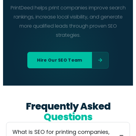
PrintDeed helps print companies improve search
rankings, increase local visibility, and generate
more qualified leads through proven SEO
strategies.
Hire Our SEO Team
Frequently Asked
Questions
What is SEO for printing companies,