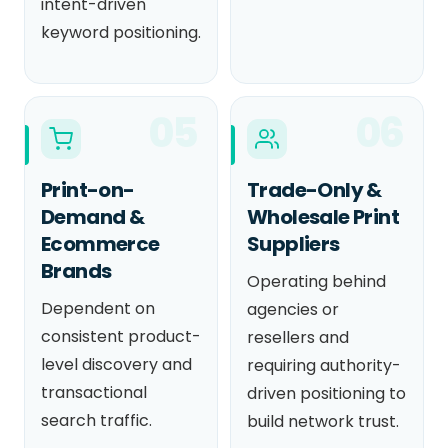
intent-driven
keyword positioning.
05
06
Print-on-
Trade-Only &
Demand &
Wholesale Print
Ecommerce
Suppliers
Brands
Operating behind
Dependent on
agencies or
consistent product-
resellers and
level discovery and
requiring authority-
transactional
driven positioning to
search traffic.
build network trust.