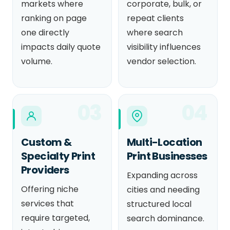
markets where
corporate, bulk, or
ranking on page
repeat clients
one directly
where search
impacts daily quote
visibility influences
volume.
vendor selection.
03
04
Custom &
Multi-Location
Specialty Print
Print Businesses
Providers
Expanding across
Offering niche
cities and needing
services that
structured local
require targeted,
search dominance.