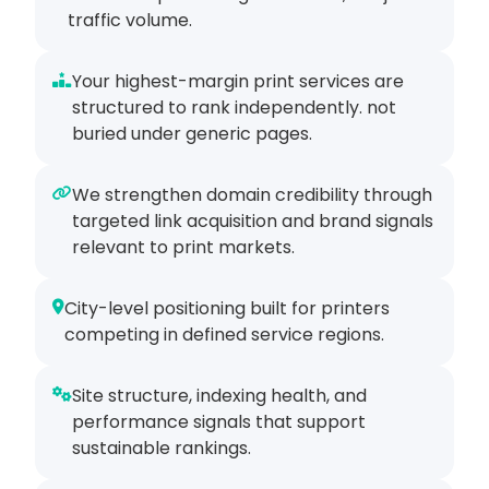
traffic volume.
Your highest-margin print services are
structured to rank independently. not
buried under generic pages.
We strengthen domain credibility through
targeted link acquisition and brand signals
relevant to print markets.
City-level positioning built for printers
competing in defined service regions.
Site structure, indexing health, and
performance signals that support
sustainable rankings.