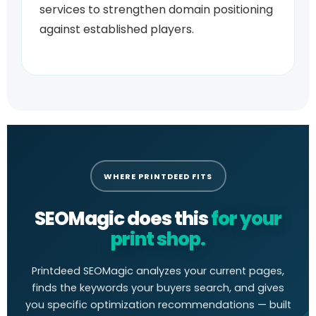
services to strengthen domain positioning
against established players.
WHERE PRINTDEED FITS
SEOMagic does this
for your
print shop.
Printdeed SEOMagic analyzes your current pages,
finds the keywords your buyers search, and gives
you specific optimization recommendations — built