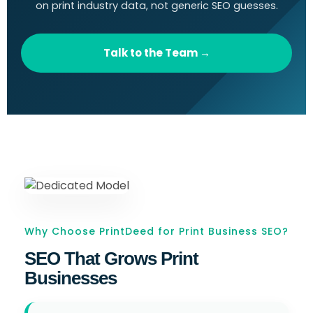
on print industry data, not generic SEO guesses.
Talk to the Team →
Why Choose PrintDeed for Print Business SEO?
SEO That Grows Print
Businesses