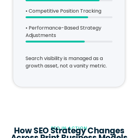
• Competitive Position Tracking
• Performance-Based Strategy
Adjustments
Search visibility is managed as a
growth asset, not a vanity metric.
How SEO Strategy Changes
SEO IN ACTION
Across Print Business Models