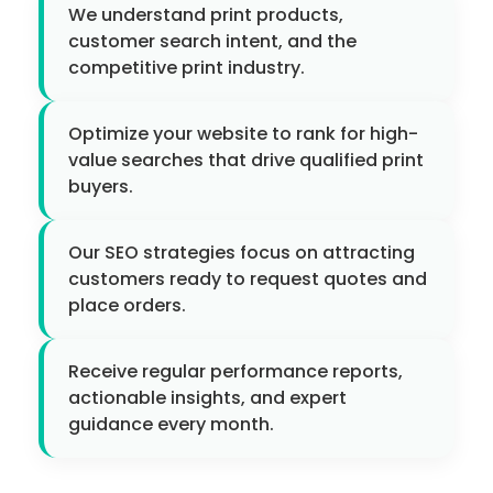
We understand print products,
customer search intent, and the
competitive print industry.
Optimize your website to rank for high-
value searches that drive qualified print
buyers.
Our SEO strategies focus on attracting
customers ready to request quotes and
place orders.
Receive regular performance reports,
actionable insights, and expert
guidance every month.