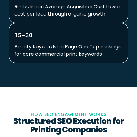
Reduction in Average Acquisition Cost Lower
cost per lead through organic growth
15–30
Priority Keywords on Page One Top rankings
for core commercial print keywords
HOW SEO ENGAGEMENT WORKS
Structured SEO Execution for
Printing Companies