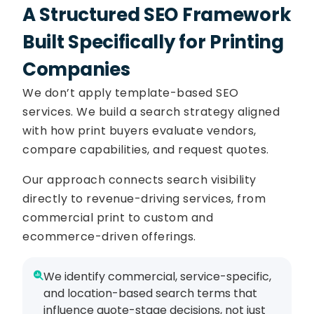
A Structured SEO Framework
Built Specifically for Printing
Companies
We don’t apply template-based SEO
services. We build a search strategy aligned
with how print buyers evaluate vendors,
compare capabilities, and request quotes.
Our approach connects search visibility
directly to revenue-driving services, from
commercial print to custom and
ecommerce-driven offerings.
We identify commercial, service-specific,
and location-based search terms that
influence quote-stage decisions, not just