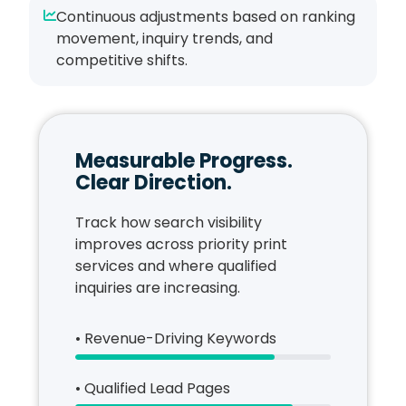
Continuous adjustments based on ranking
movement, inquiry trends, and
competitive shifts.
Measurable Progress.
Clear Direction.
Track how search visibility
improves across priority print
services and where qualified
inquiries are increasing.
• Revenue-Driving Keywords
• Qualified Lead Pages