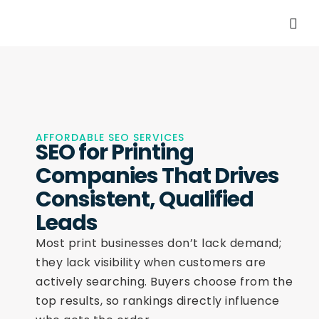
AFFORDABLE SEO SERVICES
SEO for Printing
Companies That Drives
Consistent, Qualified
Leads
Most print businesses don’t lack demand;
they lack visibility when customers are
actively searching. Buyers choose from the
top results, so rankings directly influence