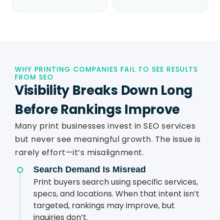
WHY PRINTING COMPANIES FAIL TO SEE RESULTS
FROM SEO
Visibility Breaks Down Long
Before Rankings Improve
Many print businesses invest in SEO services
but never see meaningful growth. The issue is
rarely effort—it’s misalignment.
Search Demand Is Misread
Print buyers search using specific services,
specs, and locations. When that intent isn’t
targeted, rankings may improve, but
inquiries don’t.