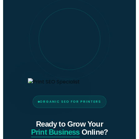
ORGANIC SEO FOR PRINTERS
Ready to Grow Your
Print Business
Online?