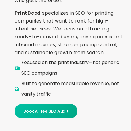
who gets the order.
PrintDeed
specializes in SEO for printing
companies that want to rank for high-
intent services. We focus on attracting
ready-to-convert buyers, driving consistent
inbound inquiries, stronger pricing control,
and sustainable growth from search.
Focused on the print industry—not generic
SEO campaigns
Built to generate measurable revenue, not
vanity traffic
Book A Free SEO Audit