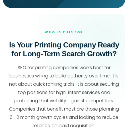
WHO IS THIS FOR
Is Your Printing Company Ready
for Long-Term Search Growth?
SEO for printing companies works best for
businesses willing to build authority over time. It is
not about quick ranking tricks. It is about securing
top positions for high-intent services and
protecting that visibility against competitors.
Companies that benefit most are those planning
6–12 month growth cycles and looking to reduce
reliance on paid acquisition.