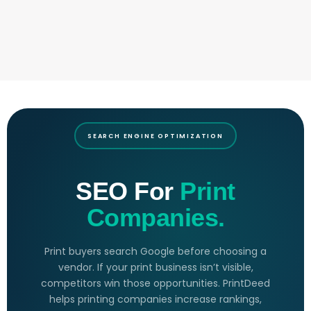
SEARCH ENGINE OPTIMIZATION
SEO For
Print
Companies.
Print buyers search Google before choosing a
vendor. If your print business isn’t visible,
competitors win those opportunities. PrintDeed
helps printing companies increase rankings,