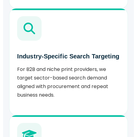
Industry-Specific Search Targeting
For B2B and niche print providers, we
target sector-based search demand
aligned with procurement and repeat
business needs.