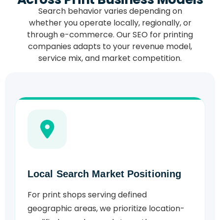
Search behavior varies depending on
whether you operate locally, regionally, or
through e-commerce. Our SEO for printing
companies adapts to your revenue model,
service mix, and market competition.
Local Search Market Positioning
For print shops serving defined
geographic areas, we prioritize location-