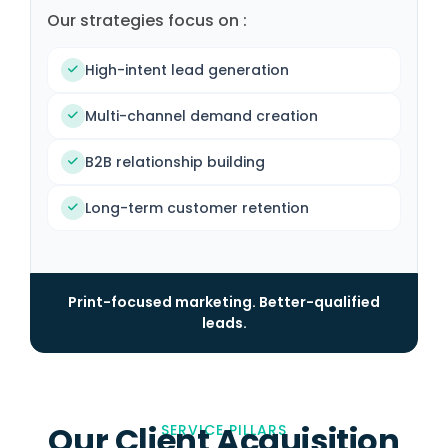
Our strategies focus on :
High-intent lead generation
Multi-channel demand creation
B2B relationship building
Long-term customer retention
Print-focused marketing. Better-qualified
leads.
Our Client Acquisition
SERVICE PILLARS