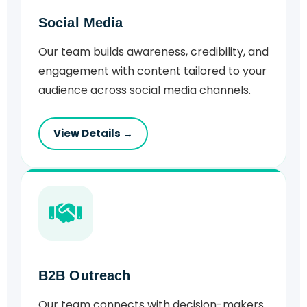
Social Media
Our team builds awareness, credibility, and
engagement with content tailored to your
audience across social media channels.
View Details →
B2B Outreach
Our team connects with decision-makers