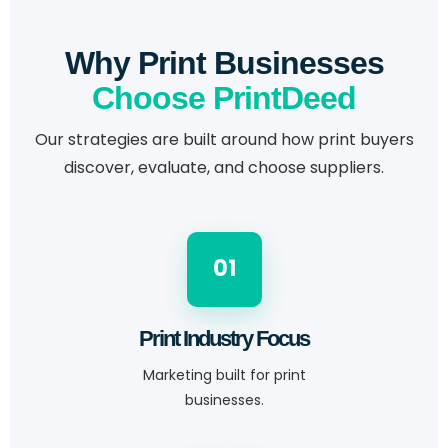
Why Print Businesses
Choose PrintDeed
Our strategies are built around how print buyers
discover, evaluate, and choose suppliers.
01
Print Industry Focus
Marketing built for print
businesses.