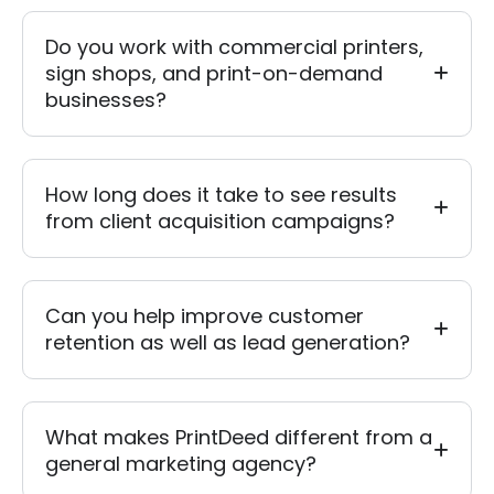
Do you work with commercial printers,
sign shops, and print-on-demand
businesses?
How long does it take to see results
from client acquisition campaigns?
Can you help improve customer
retention as well as lead generation?
What makes PrintDeed different from a
general marketing agency?