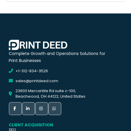
Complete Growth and Operations Solutions for
Print Businesses
+1-312-834-3526
sales@printdeed.com
23600 Mercantile Rd suite c-100,
Beachwood, OH 44122, United States
CLIENT ACQUISITION
SEO