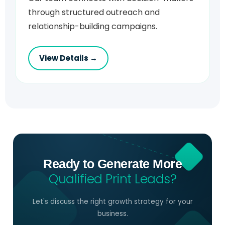
through structured outreach and
relationship-building campaigns.
View Details →
Ready to Generate More
Qualified Print Leads?
Let's discuss the right growth strategy for your
business.