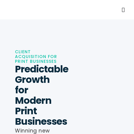
CLIENT
ACQUISITION FOR
PRINT BUSINESSES
Predictable
Growth
for
Modern
Print
Businesses
Winning new