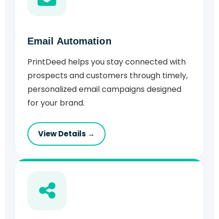
Email Automation
PrintDeed helps you stay connected with
prospects and customers through timely,
personalized email campaigns designed
for your brand.
View Details →