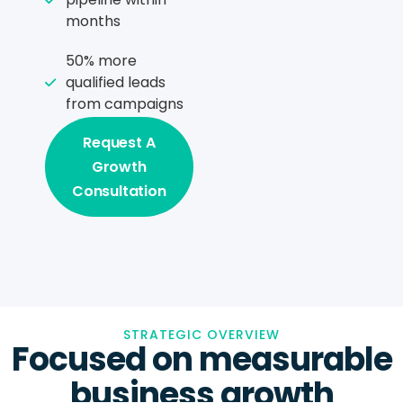
months
50% more
qualified leads
from campaigns
Request A
Growth
Consultation
STRATEGIC OVERVIEW
Focused on measurable
business growth