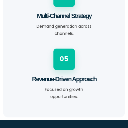
Multi-Channel Strategy
Demand generation across
channels.
05
Revenue-Driven Approach
Focused on growth
opportunities.