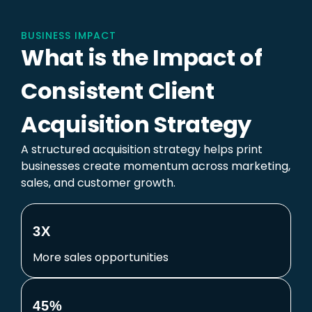
BUSINESS IMPACT
What is the Impact of
Consistent Client
Acquisition Strategy
A structured acquisition strategy helps print
businesses create momentum across marketing,
sales, and customer growth.
3X
More sales opportunities
45%