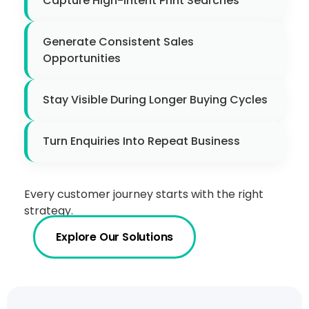
Capture High-Intent Print Searches
Generate Consistent Sales
Opportunities
Stay Visible During Longer Buying Cycles
Turn Enquiries Into Repeat Business
Every customer journey starts with the right
strategy.
Explore Our Solutions