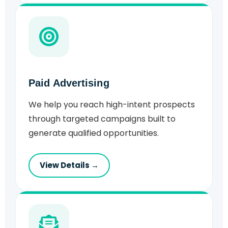
Paid Advertising
We help you reach high-intent prospects
through targeted campaigns built to
generate qualified opportunities.
View Details →