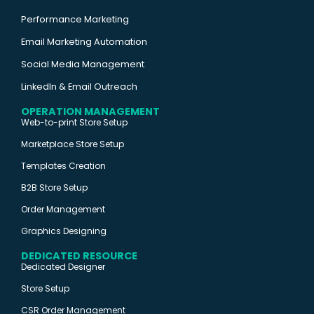
Performance Marketing
Email Marketing Automation
Social Media Management
LinkedIn & Email Outreach
OPERATION MANAGEMENT
Web-to-print Store Setup
Marketplace Store Setup
Templates Creation
B2B Store Setup
Order Management
Graphics Designing
DEDICATED RESOURCE
Dedicated Designer
Store Setup
CSR Order Management