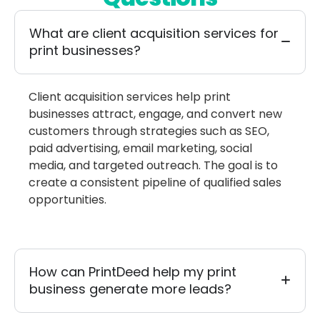
What are client acquisition services for
print businesses?
Client acquisition services help print
businesses attract, engage, and convert new
customers through strategies such as SEO,
paid advertising, email marketing, social
media, and targeted outreach. The goal is to
create a consistent pipeline of qualified sales
opportunities.
How can PrintDeed help my print
business generate more leads?