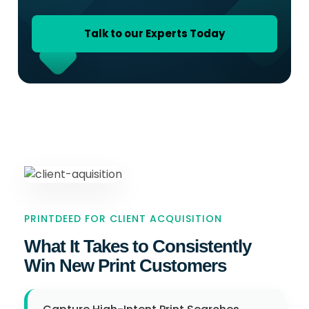
Talk to our Experts Today
PRINTDEED FOR CLIENT ACQUISITION
What It Takes to Consistently
Win New Print Customers