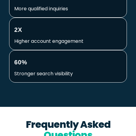
More qualified inquiries
2X
Higher account engagement
60%
Stronger search visibility
Frequently Asked
Questions