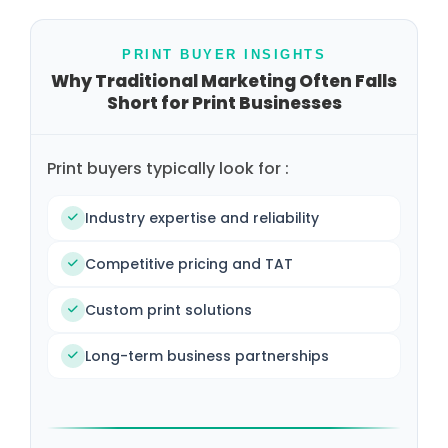
PRINT BUYER INSIGHTS
Why Traditional Marketing Often Falls
Short for Print Businesses
Print buyers typically look for :
Industry expertise and reliability
Competitive pricing and TAT
Custom print solutions
Long-term business partnerships