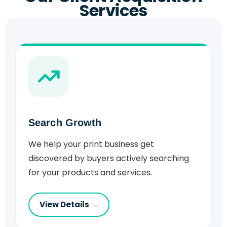
Services
Search Growth
We help your print business get
discovered by buyers actively searching
for your products and services.
View Details →