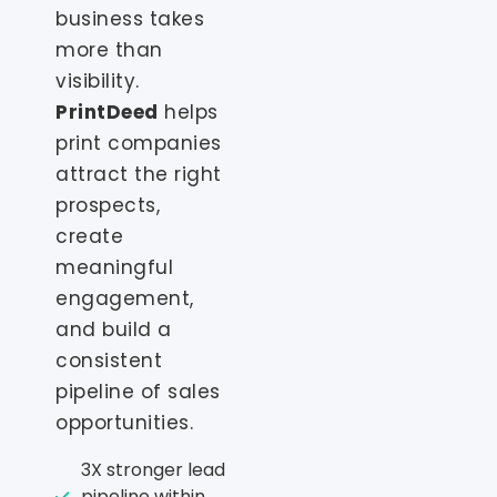
business takes
more than
visibility.
PrintDeed
helps
print companies
attract the right
prospects,
create
meaningful
engagement,
and build a
consistent
pipeline of sales
opportunities.
3X stronger lead
pipeline within