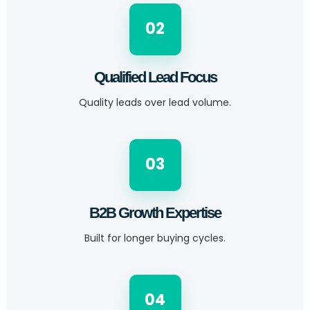
02
Qualified Lead Focus
Quality leads over lead volume.
03
B2B Growth Expertise
Built for longer buying cycles.
04