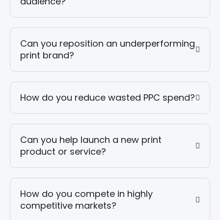
audience?
Can you reposition an underperforming
print brand?
How do you reduce wasted PPC spend?
Can you help launch a new print
product or service?
How do you compete in highly
competitive markets?