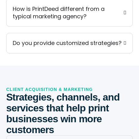
How is PrintDeed different from a
typical marketing agency?
Do you provide customized strategies?
CLIENT ACQUISITION & MARKETING
Strategies, channels, and
services that help print
businesses win more
customers