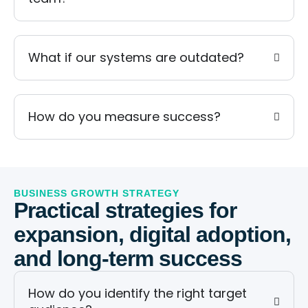
What if our systems are outdated?
How do you measure success?
BUSINESS GROWTH STRATEGY
Practical strategies for
expansion, digital adoption,
and long-term success
How do you identify the right target