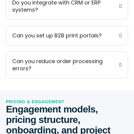
Do you integrate with CRM or ERP
systems?
Can you set up B2B print portals?
Can you reduce order processing
errors?
PRICING & ENGAGEMENT
Engagement models,
pricing structure,
onboarding, and project