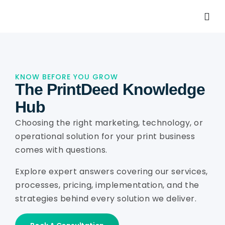
KNOW BEFORE YOU GROW
The PrintDeed Knowledge
Hub
Choosing the right marketing, technology, or
operational solution for your print business
comes with questions.
Explore expert answers covering our services,
processes, pricing, implementation, and the
strategies behind every solution we deliver.