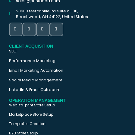
sales@printdeed.com
23600 Mercantile Rd suite c-100,
Beachwood, OH 44122, United States
CLIENT ACQUISITION
SEO
Performance Marketing
Email Marketing Automation
Social Media Management
LinkedIn & Email Outreach
OPERATION MANAGEMENT
Web-to-print Store Setup
Marketplace Store Setup
Templates Creation
B2B Store Setup