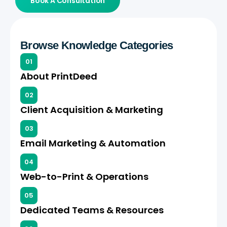
Book A Consultation
Browse Knowledge Categories
01
About PrintDeed
02
Client Acquisition & Marketing
03
Email Marketing & Automation
04
Web-to-Print & Operations
05
Dedicated Teams & Resources