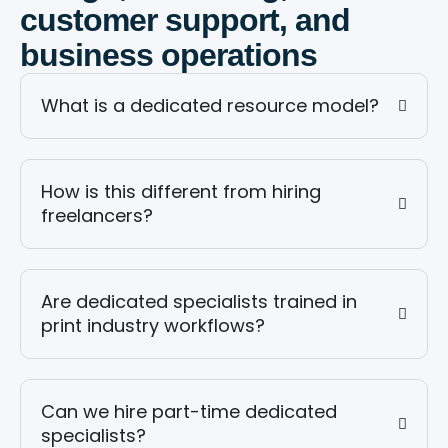
customer support, and
business operations
What is a dedicated resource model?
How is this different from hiring
freelancers?
Are dedicated specialists trained in
print industry workflows?
Can we hire part-time dedicated
specialists?