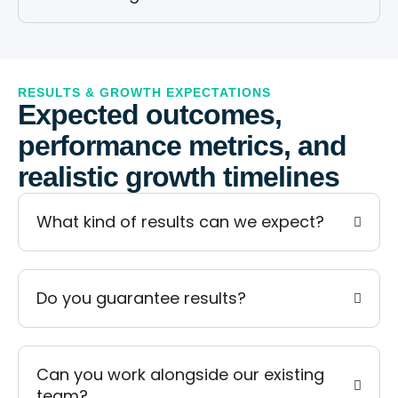
RESULTS & GROWTH EXPECTATIONS
Expected outcomes,
performance metrics, and
realistic growth timelines
What kind of results can we expect?
Do you guarantee results?
Can you work alongside our existing
team?