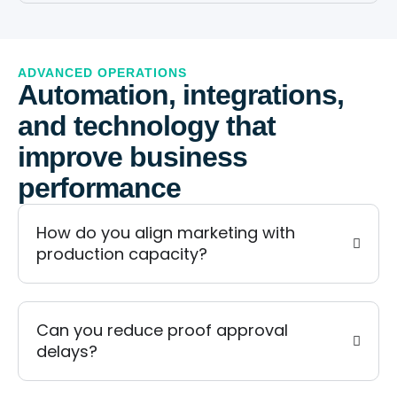
ADVANCED OPERATIONS
Automation, integrations,
and technology that
improve business
performance
How do you align marketing with
production capacity?
Can you reduce proof approval
delays?