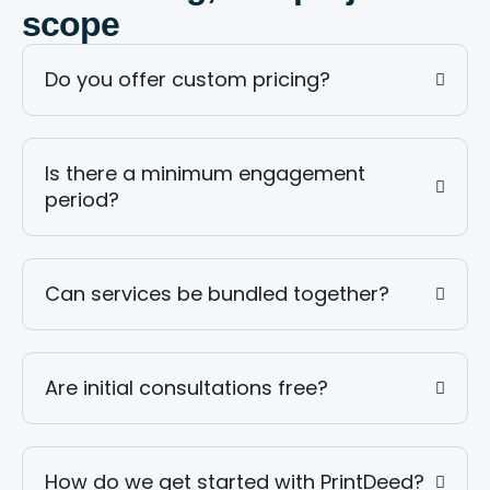
scope
Do you offer custom pricing?
Is there a minimum engagement
period?
Can services be bundled together?
Are initial consultations free?
How do we get started with PrintDeed?