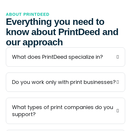
ABOUT PRINTDEED
Everything you need to
know about PrintDeed and
our approach
What does PrintDeed specialize in?
Do you work only with print businesses?
What types of print companies do you
support?