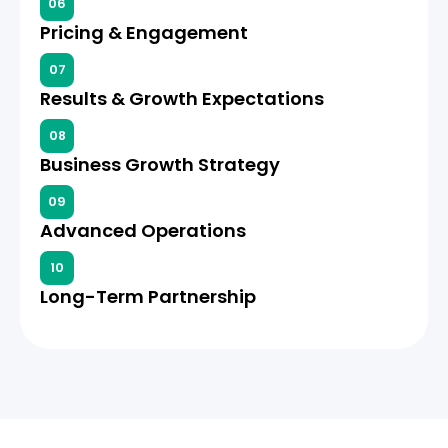
06
Pricing & Engagement
07
Results & Growth Expectations
08
Business Growth Strategy
09
Advanced Operations
10
Long-Term Partnership