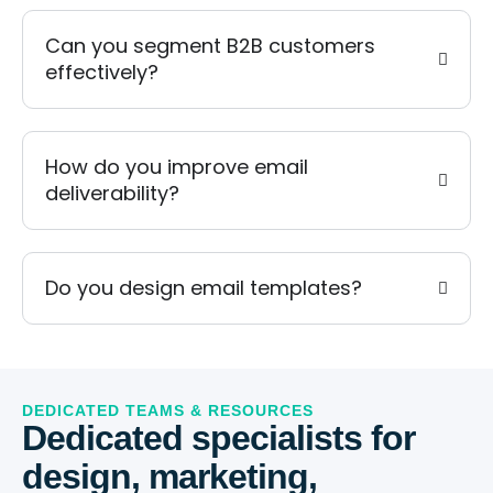
Can you segment B2B customers
effectively?
How do you improve email
deliverability?
Do you design email templates?
DEDICATED TEAMS & RESOURCES
Dedicated specialists for
design, marketing,