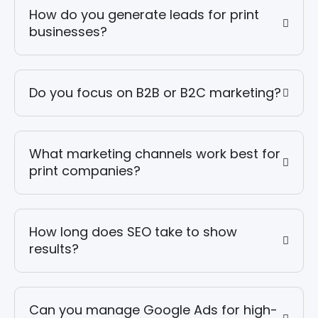
How do you generate leads for print
businesses?
Do you focus on B2B or B2C marketing?
What marketing channels work best for
print companies?
How long does SEO take to show
results?
Can you manage Google Ads for high-