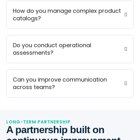
How do you manage complex product
catalogs?
Do you conduct operational
assessments?
Can you improve communication
across teams?
LONG-TERM PARTNERSHIP
A partnership built on