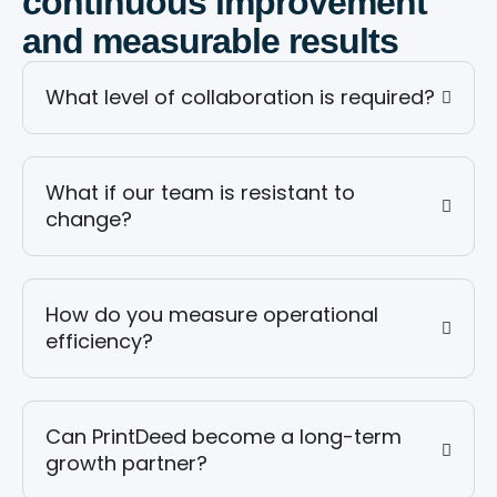
continuous improvement
and measurable results
What level of collaboration is required?
What if our team is resistant to
change?
How do you measure operational
efficiency?
Can PrintDeed become a long-term
growth partner?