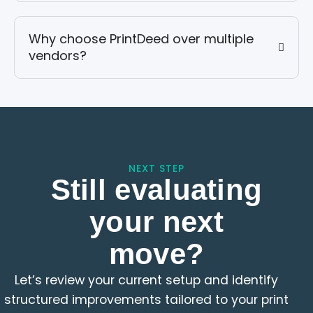
Why choose PrintDeed over multiple
vendors?
NEXT STEP
Still evaluating
your next
move?
Let’s review your current setup and identify
structured improvements tailored to your print