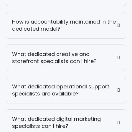
How is accountability maintained in the
dedicated model?
What dedicated creative and
storefront specialists can I hire?
What dedicated operational support
specialists are available?
What dedicated digital marketing
specialists can I hire?