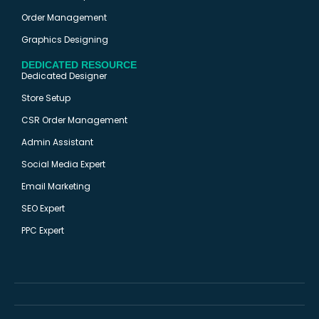
Order Management
Graphics Designing
DEDICATED RESOURCE
Dedicated Designer
Store Setup
CSR Order Management
Admin Assistant
Social Media Expert
Email Marketing
SEO Expert
PPC Expert