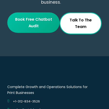
business.
Book Free Chatbot
Talk To The
Audit
Team
Complete Growth and Operations Solutions for
Print Businesses
+1-312-834-3526