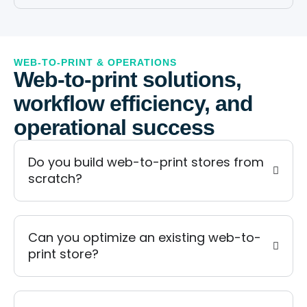
WEB-TO-PRINT & OPERATIONS
Web-to-print solutions,
workflow efficiency, and
operational success
Do you build web-to-print stores from
scratch?
Can you optimize an existing web-to-
print store?