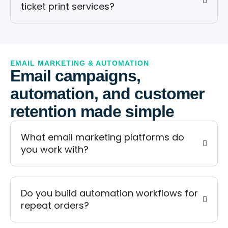
ticket print services?
EMAIL MARKETING & AUTOMATION
Email campaigns,
automation, and customer
retention made simple
What email marketing platforms do
you work with?
Do you build automation workflows for
repeat orders?