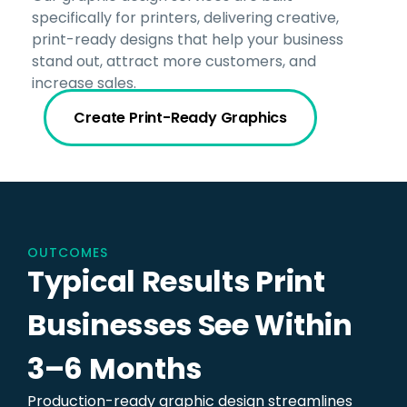
specifically for printers, delivering creative,
print-ready designs that help your business
stand out, attract more customers, and
increase sales.
Create Print-Ready Graphics
OUTCOMES
Typical Results Print
Businesses See Within
3–6 Months
Production-ready graphic design streamlines