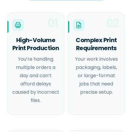
01
02
High-Volume
Complex Print
Print Production
Requirements
You’re handling
Your work involves
multiple orders a
packaging, labels,
day and can’t
or large-format
afford delays
jobs that need
caused by incorrect
precise setup.
files.