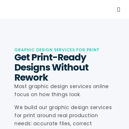
GRAPHIC DESIGN SERVICES FOR PRINT
Get Print-Ready
Designs Without
Rework
Most graphic design services online
focus on how things look.
We build our graphic design services
for print around real production
needs: accurate files, correct