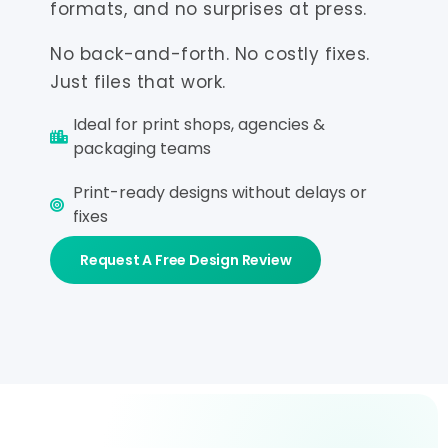
formats, and no surprises at press.
No back-and-forth. No costly fixes.
Just files that work.
Ideal for print shops, agencies &
packaging teams
Print-ready designs without delays or
fixes
Request A Free Design Review