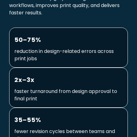
workflows, improves print quality, and delivers
faster results.
50–75%
reduction in design-related errors across
print jobs
2x–3x
faster turnaround from design approval to
final print
35–55%
fewer revision cycles between teams and