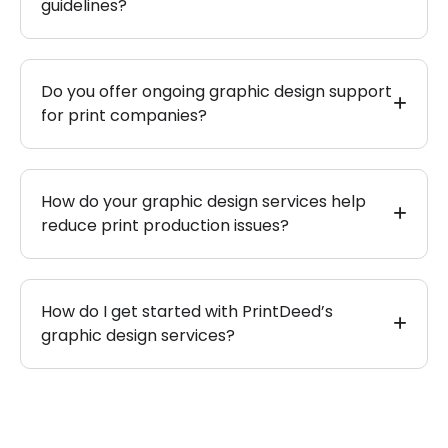
guidelines?
Do you offer ongoing graphic design support
for print companies?
How do your graphic design services help
reduce print production issues?
How do I get started with PrintDeed’s
graphic design services?