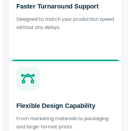
Faster Turnaround Support
Designed to match your production speed
without any delays.
Flexible Design Capability
From marketing materials to packaging
and large-format prints.