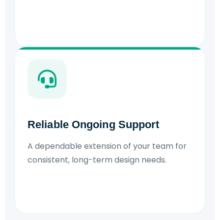
Reliable Ongoing Support
A dependable extension of your team for
consistent, long-term design needs.