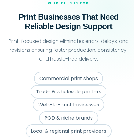
WHO THIS IS FOR
Print Businesses That Need
Reliable Design Support
Print-focused design eliminates errors, delays, and
revisions ensuring faster production, consistency,
and hassle-free delivery.
Commercial print shops
Trade & wholesale printers
Web-to-print businesses
POD & niche brands
Local & regional print providers