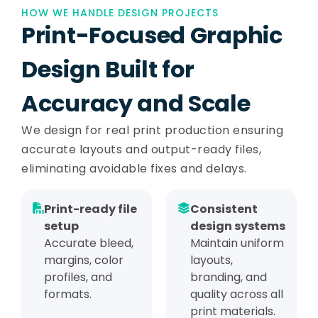
HOW WE HANDLE DESIGN PROJECTS
Print-Focused Graphic
Design Built for
Accuracy and Scale
We design for real print production ensuring
accurate layouts and output-ready files,
eliminating avoidable fixes and delays.
Print-ready file
Consistent
setup
design systems
Accurate bleed,
Maintain uniform
margins, color
layouts,
profiles, and
branding, and
formats.
quality across all
print materials.