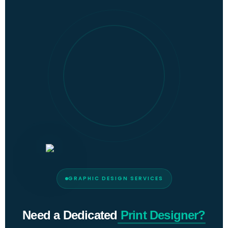
GRAPHIC DESIGN SERVICES
Need a Dedicated
Print Designer?