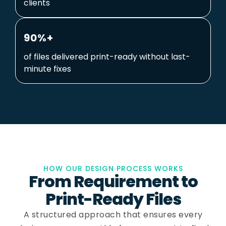
clients
90%+
of files delivered print-ready without last-
minute fixes
HOW OUR DESIGN PROCESS WORKS
From Requirement to
Print-Ready Files
A structured approach that ensures every