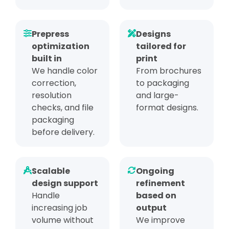
Prepress
Designs
optimization
tailored for
built in
print
We handle color
From brochures
correction,
to packaging
resolution
and large-
checks, and file
format designs.
packaging
before delivery.
Scalable
Ongoing
design support
refinement
Handle
based on
increasing job
output
volume without
We improve