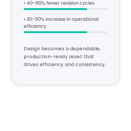
• 40–60% fewer revision cycles
• 30–50% increase in operational
efficiency
Design becomes a dependable,
production-ready asset that
drives efficiency and consistency.