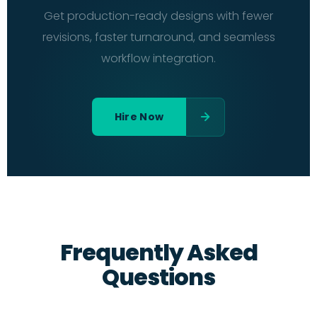
Get production-ready designs with fewer
revisions, faster turnaround, and seamless
workflow integration.
Hire Now
Frequently Asked
Questions