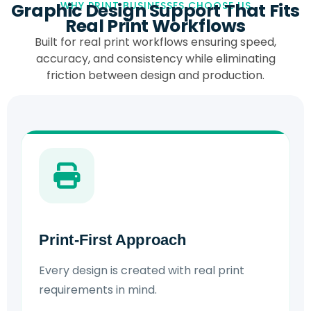
Graphic Design Support That Fits
WHY PRINT BUSINESSES CHOOSE US
Real Print Workflows
Built for real print workflows ensuring speed,
accuracy, and consistency while eliminating
friction between design and production.
Print-First Approach
Every design is created with real print
requirements in mind.