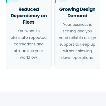
Reduced
Growing Design
Dependency on
Demand
Fixes
Your business is
You want to
scaling, and you
eliminate repeated
need reliable design
corrections and
support to keep up
streamline your
without slowing
workflow.
down operations.