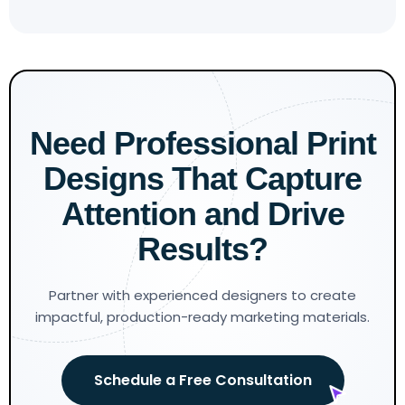
Need Professional Print
Designs That Capture
Attention and Drive
Results?
Partner with experienced designers to create
impactful, production-ready marketing materials.
Schedule a Free Consultation