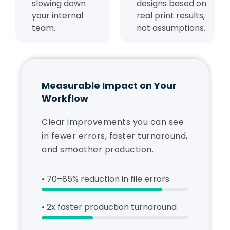
slowing down
designs based on
your internal
real print results,
team.
not assumptions.
Measurable Impact on Your
Workflow
Clear improvements you can see
in fewer errors, faster turnaround,
and smoother production.
• 70–85% reduction in file errors
• 2x faster production turnaround