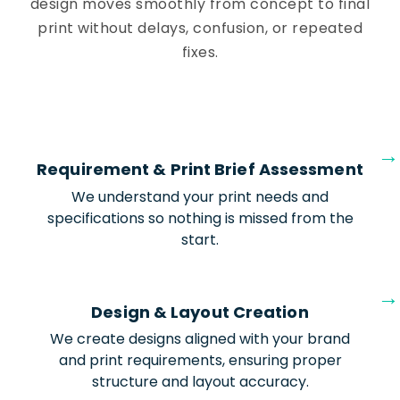
design moves smoothly from concept to final
print without delays, confusion, or repeated
fixes.
Requirement & Print Brief Assessment
We understand your print needs and
specifications so nothing is missed from the
start.
Design & Layout Creation
We create designs aligned with your brand
and print requirements, ensuring proper
structure and layout accuracy.