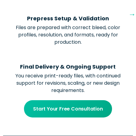
Prepress Setup & Validation
Files are prepared with correct bleed, color
profiles, resolution, and formats, ready for
production.
Final Delivery & Ongoing Support
You receive print-ready files, with continued
support for revisions, scaling, or new design
requirements.
Start Your Free Consultation