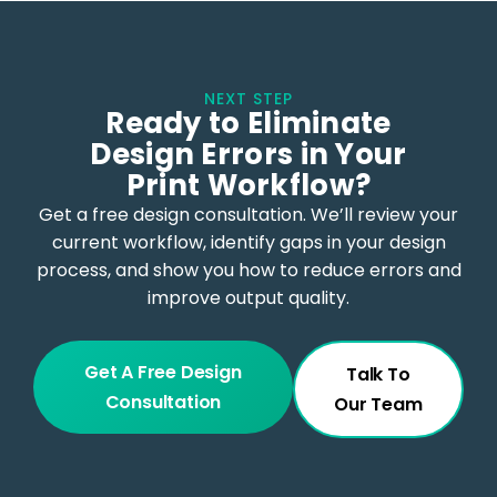
NEXT STEP
Ready to Eliminate
Design Errors in Your
Print Workflow?
Get a free design consultation. We’ll review your
current workflow, identify gaps in your design
process, and show you how to reduce errors and
improve output quality.
Get A Free Design
Talk To
Consultation
Our Team