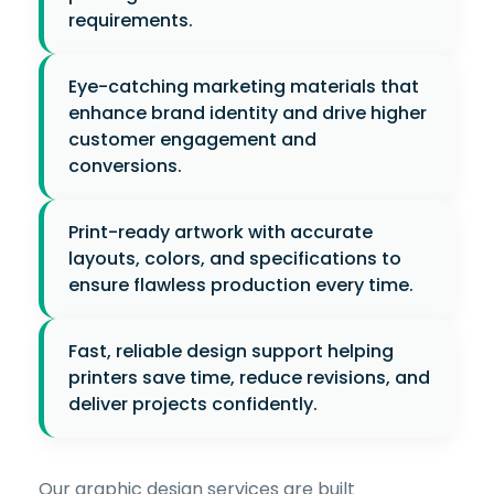
requirements.
Eye-catching marketing materials that
enhance brand identity and drive higher
customer engagement and
conversions.
Print-ready artwork with accurate
layouts, colors, and specifications to
ensure flawless production every time.
Fast, reliable design support helping
printers save time, reduce revisions, and
deliver projects confidently.
Our graphic design services are built