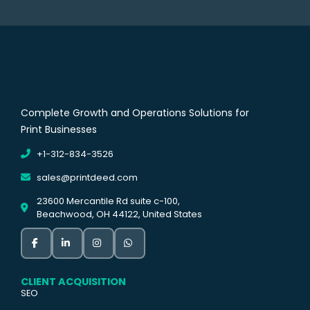
Complete Growth and Operations Solutions for
Print Businesses
+1-312-834-3526
sales@printdeed.com
23600 Mercantile Rd suite c-100,
Beachwood, OH 44122, United States
CLIENT ACQUISITION
SEO