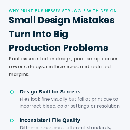
WHY PRINT BUSINESSES STRUGGLE WITH DESIGN
Small Design Mistakes
Turn Into Big
Production Problems
Print issues start in design; poor setup causes
rework, delays, inefficiencies, and reduced
margins.
Design Built for Screens
Files look fine visually but fail at print due to
incorrect bleed, color settings, or resolution.
Inconsistent File Quality
Different designers, different standards,