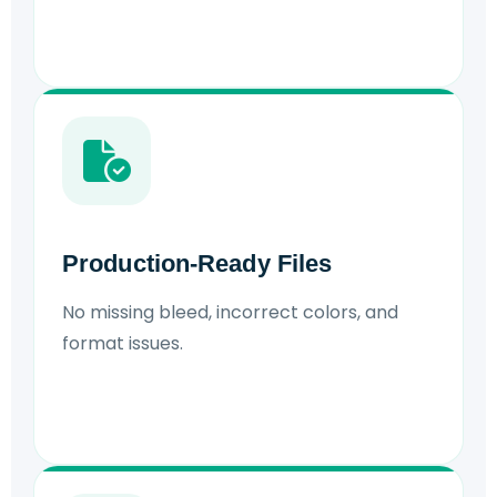
Production-Ready Files
No missing bleed, incorrect colors, and
format issues.