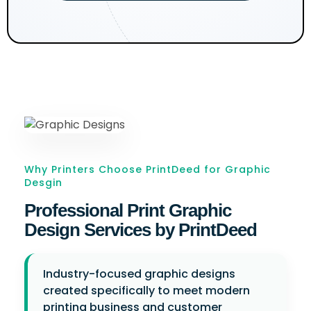
Why Printers Choose PrintDeed for Graphic
Desgin
Professional Print Graphic
Design Services by PrintDeed
Industry-focused graphic designs
created specifically to meet modern
printing business and customer