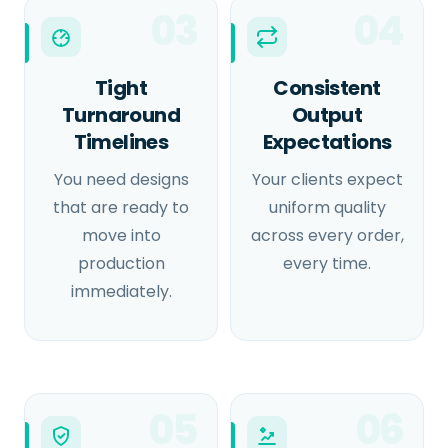
03
04
Tight
Consistent
Turnaround
Output
Timelines
Expectations
You need designs
Your clients expect
that are ready to
uniform quality
move into
across every order,
production
every time.
immediately.
05
06