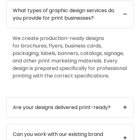
What types of graphic design services do
you provide for print businesses?
We create production-ready designs
for
brochures, flyers, business cards,
packaging, labels, banners, catalogs, signage,
and other
print marketing materials. Every
design is prepared specifically for professional
printing with the correct specifications.
Are your designs delivered print-ready?
Can you work with our existing brand