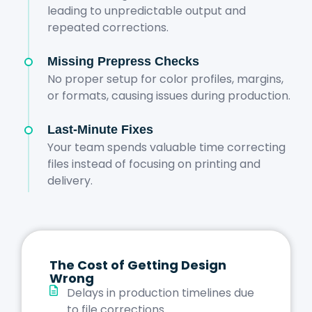
leading to unpredictable output and
repeated corrections.
Missing Prepress Checks
No proper setup for color profiles, margins,
or formats, causing issues during production.
Last-Minute Fixes
Your team spends valuable time correcting
files instead of focusing on printing and
delivery.
The Cost of Getting Design
Wrong
Delays in production timelines due
to file corrections