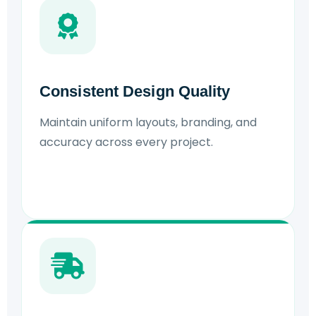
Consistent Design Quality
Maintain uniform layouts, branding, and
accuracy across every project.