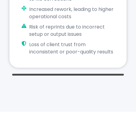
Increased rework, leading to higher
operational costs
Risk of reprints due to incorrect
setup or output issues
Loss of client trust from
inconsistent or poor-quality results