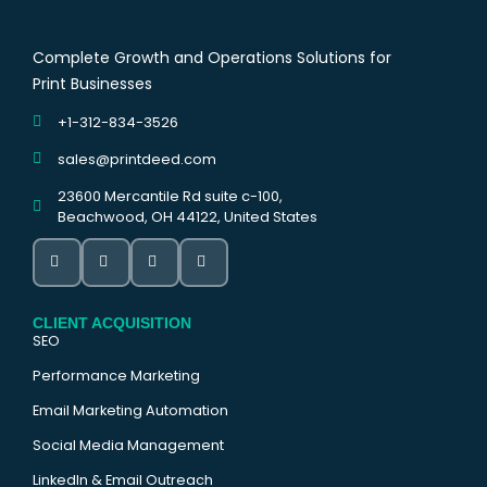
Complete Growth and Operations Solutions for
Print Businesses
+1-312-834-3526
sales@printdeed.com
23600 Mercantile Rd suite c-100,
Beachwood, OH 44122, United States
CLIENT ACQUISITION
SEO
Performance Marketing
Email Marketing Automation
Social Media Management
LinkedIn & Email Outreach