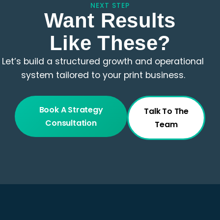
NEXT STEP
Want Results
Like These?
Let’s build a structured growth and operational
system tailored to your print business.
Book A Strategy
Talk To The
Consultation
Team