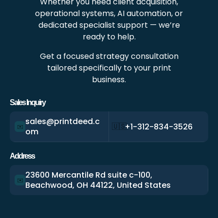
Whether you need client acquisition,
operational systems, AI automation, or
dedicated specialist support — we’re
ready to help.
Get a focused strategy consultation
tailored specifically to your print
business.
Sales Inquiry
sales@printdeed.c
+1-312-834-3526
🇺🇸
✉️
om
Address
23600 Mercantile Rd suite c-100,
✉️
Beachwood, OH 44122, United States