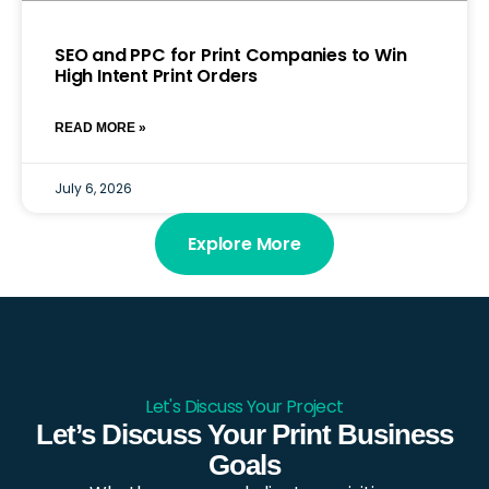
SEO and PPC for Print Companies to Win
High Intent Print Orders
READ MORE »
July 6, 2026
Explore More
Let's Discuss Your Project
Let’s Discuss Your Print Business
Goals