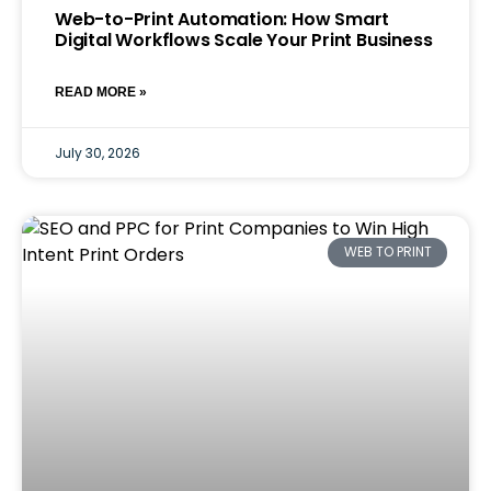
Web-to-Print Automation: How Smart
Digital Workflows Scale Your Print Business
READ MORE »
July 30, 2026
WEB TO PRINT