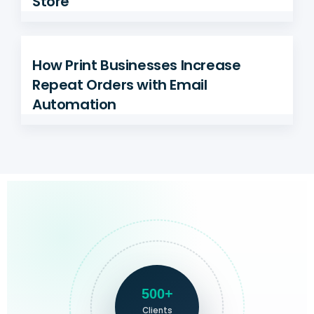
Store
How Print Businesses Increase
Repeat Orders with Email
Automation
500+
Clients