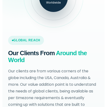
Worldwide
GLOBAL REACH
Our Clients From
Around the
World
Our clients are from various corners of the
globe including the USA, Canada, Australia &
more. Our value addition point is to understand
the needs of global clients, being available as
per timezone requirements & eventually
coming up with solutions that are built to