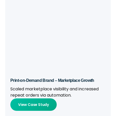
Print-on-Demand Brand – Marketplace Growth
Scaled marketplace visibility and increased
repeat orders via automation.
View Case Study