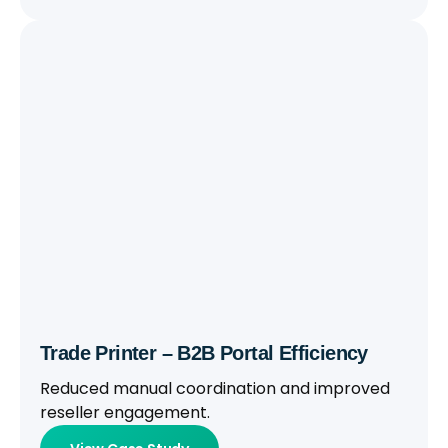
Trade Printer – B2B Portal Efficiency
Reduced manual coordination and improved
reseller engagement.