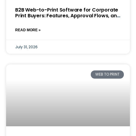
B2B Web-to-Print Software for Corporate
Print Buyers: Features, Approval Flows, and
Pricing Models
READ MORE »
July 31, 2026
WEB TO PRINT