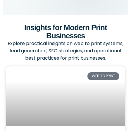
Insights for Modern Print
Businesses
Explore practical insights on web to print systems,
lead generation, SEO strategies, and operational
best practices for print businesses.
WEB TO PRINT