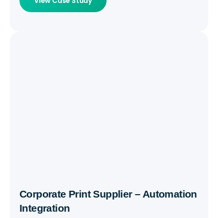
View Case Study
Corporate Print Supplier – Automation
Integration