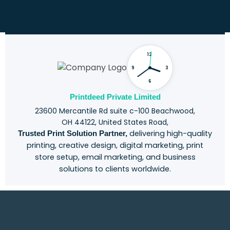
o
u
r
C
h
12
a
l
9
3
l
6
e
n
Printdeed Private Limited
g
23600 Mercantile Rd suite c-100 Beachwood,
e
OH 44122, United States Road,
delivering high-quality
Trusted Print Solution Partner,
printing, creative design, digital marketing, print
store setup, email marketing, and business
solutions to clients worldwide.