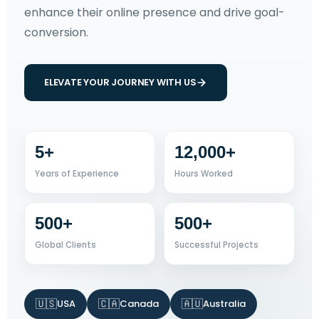
enhance their online presence and drive goal-
conversion.
ELEVATE YOUR JOURNEY WITH US
5+
12,000+
Years of Experience
Hours Worked
500+
500+
Global Clients
Successful Projects
🇺🇸
🇨🇦
🇦🇺
USA
Canada
Australia