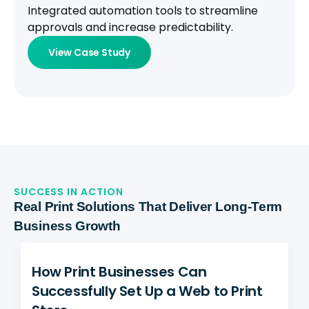
Integrated automation tools to streamline
approvals and increase predictability.
View Case Study
SUCCESS IN ACTION
Real Print Solutions That Deliver Long-Term
Business Growth
How Print Businesses Can
Successfully Set Up a Web to Print