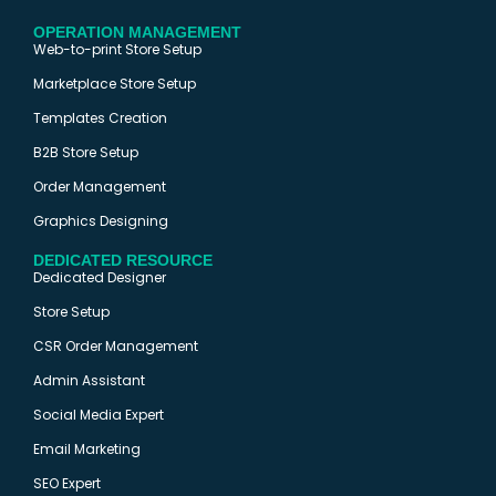
OPERATION MANAGEMENT
Web-to-print Store Setup
Marketplace Store Setup
Templates Creation
B2B Store Setup
Order Management
Graphics Designing
DEDICATED RESOURCE
Dedicated Designer
Store Setup
CSR Order Management
Admin Assistant
Social Media Expert
Email Marketing
SEO Expert