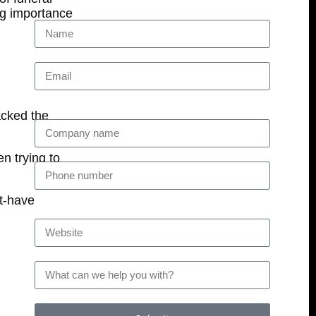
ng importance
acked the
n trying to
st-have