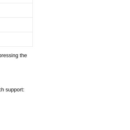
pressing the
ch support: