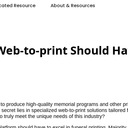
cated Resource
About & Resources
 Web-to-print Should Ha
 produce high-quality memorial programs and other pr
ecret lies in specialized web-to-print solutions tailored 
o truly meet the unique needs of this industry?
platform should have to excel in funeral printing. Majority 