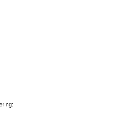
ering: