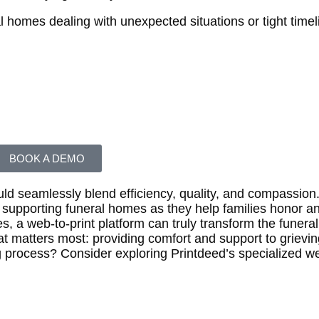
ral homes dealing with unexpected situations or tight timel
BOOK A DEMO
ould seamlessly blend efficiency, quality, and compassion.
ut supporting funeral homes as they help families honor
s, a web-to-print platform can truly transform the funeral
t matters most: providing comfort and support to grieving
g process? Consider exploring Printdeed’s specialized we