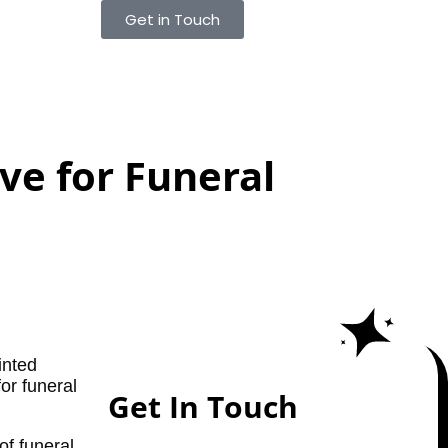
Get in Touch
ve for Funeral
inted
for funeral
Get In Touch
of funeral