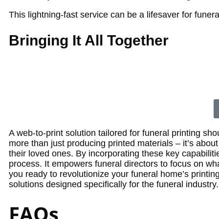
This lightning-fast service can be a lifesaver for fune
Bringing It All Together
A web-to-print solution tailored for funeral printing sh
more than just producing printed materials – it’s abo
their loved ones.
By incorporating these key capabilitie
process. It empowers funeral directors to focus on wha
you ready to revolutionize your funeral home’s printin
solutions designed specifically for the funeral industry.
FAQs