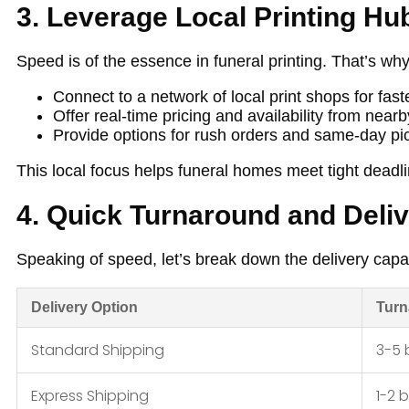
3. Leverage Local Printing Hu
Speed is of the essence in funeral printing. That’s why
Connect to a network of local print shops for fas
Offer real-time pricing and availability from nearb
Provide options for rush orders and same-day 
This local focus helps funeral homes meet tight deadlin
4. Quick Turnaround and Deli
Speaking of speed, let’s break down the delivery capab
Delivery Option
Turn
Standard Shipping
3-5 
Express Shipping
1-2 