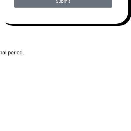
Submit
al period.