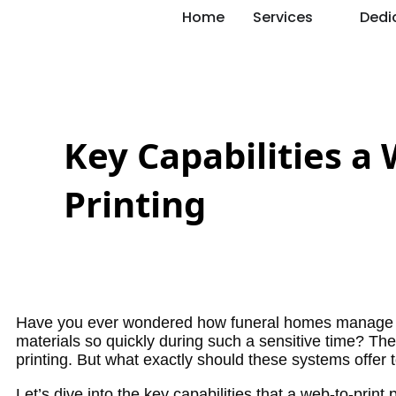
Home
Services
Dedi
Key Capabilities a
Printing
Have you ever wondered how funeral homes manage to
materials so quickly during such a sensitive time? The s
printing. But what exactly should these systems offer t
Let’s dive into the key capabilities that a web-to-print 