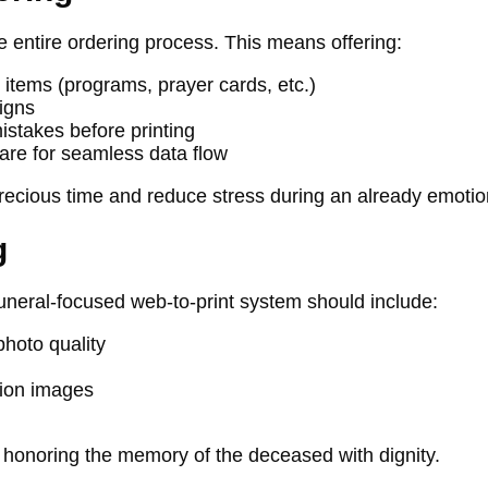
e entire ordering process. This means offering:
items (programs, prayer cards, etc.)
igns
istakes before printing
are for seamless data flow
ecious time and reduce stress during an already emotion
g
 funeral-focused web-to-print system should include:
hoto quality
tion images
, honoring the memory of the deceased with dignity.