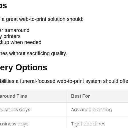
bs
 a great web-to-print solution should:
ter turnaround
y printers
pickup when needed
es without sacrificing quality.
very Options
ilities a funeral-focused web-to-print system should offe
around Time
Best For
business days
Advance planning
business days
Tight deadlines