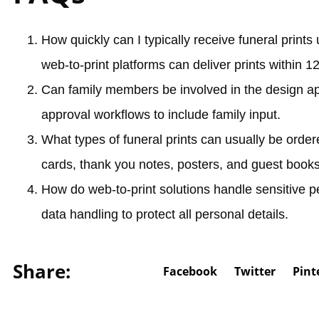
How quickly can I typically receive funeral prints
web-to-print platforms can deliver prints within 1
Can family members be involved in the design a
approval workflows to include family input.
What types of funeral prints can usually be orde
cards, thank you notes, posters, and guest books
How do web-to-print solutions handle sensitive p
data handling to protect all personal details.
Share:
Facebook
Twitter
Pint