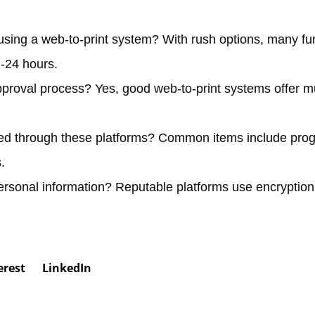
 using a web-to-print system?
With rush options, many fu
2-24 hours.
pproval process?
Yes, good web-to-print systems offer mu
red through these platforms?
Common items include prog
.
ersonal information?
Reputable platforms use encryptio
erest
LinkedIn