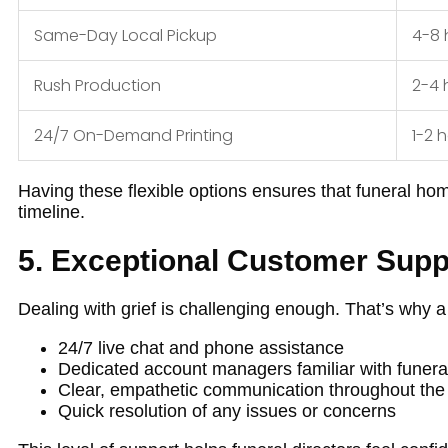
Same-Day Local Pickup
4-8 
Rush Production
2-4 
24/7 On-Demand Printing
1-2 
Having these flexible options ensures that funeral ho
timeline.
5. Exceptional Customer Supp
Dealing with grief is challenging enough. That’s why a
24/7 live chat and phone assistance
Dedicated account managers familiar with funera
Clear, empathetic communication throughout the
Quick resolution of any issues or concerns