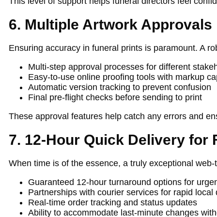
This level of support helps funeral directors feel conf
6. Multiple Artwork Approvals
Ensuring accuracy in funeral prints is paramount. A ro
Multi-step approval processes for different stakeh
Easy-to-use online proofing tools with markup cap
Automatic version tracking to prevent confusion
Final pre-flight checks before sending to print
These approval features help catch any errors and ensu
7. 12-Hour Quick Delivery for 
When time is of the essence, a truly exceptional web-
Guaranteed 12-hour turnaround options for urgen
Partnerships with courier services for rapid local 
Real-time order tracking and status updates
Ability to accommodate last-minute changes with