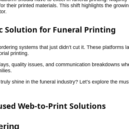
 their printed materials. This shift highlights the growi
tor.
c Solution for Funeral Printing
rdering systems that just didn’t cut it. These platforms l
rial printing.
 delays, quality issues, and communication breakdowns whe
ilies.
truly shine in the funeral industry? Let’s explore the mu
cused Web-to-Print Solutions
ering