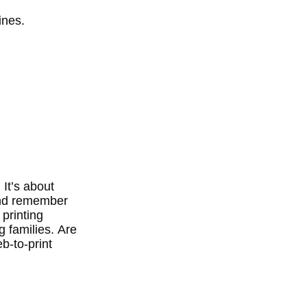
ines.
 It’s about
 and remember
 printing
 families.
Are
b-to-print