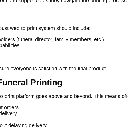
ident and supported as they navigate the printing process.
bust web-to-print system should include:
olders (funeral director, family members, etc.)
abilities
re everyone is satisfied with the final product.
Funeral Printing
to-print platform goes above and beyond. This means off
t orders
delivery
out delaying delivery