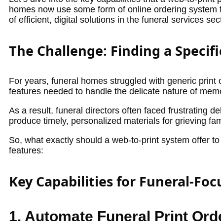
homes now use some form of online ordering system for
of efficient, digital solutions in the funeral services sec
The Challenge: Finding a Specifi
For years, funeral homes struggled with generic print o
features needed to handle the delicate nature of memo
As a result, funeral directors often faced frustrating
produce timely, personalized materials for grieving fam
So, what exactly should a web-to-print system offer to 
features:
Key Capabilities for Funeral-Fo
1. Automate Funeral Print Ord