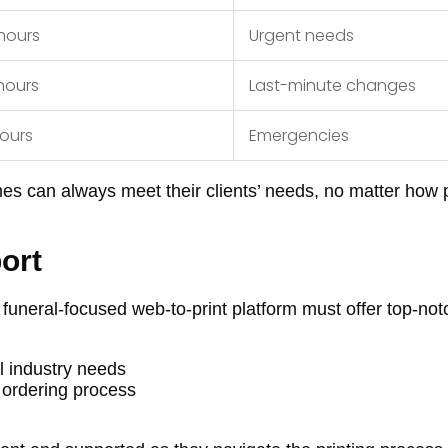
hours
Urgent needs
hours
Last-minute changes
hours
Emergencies
mes can always meet their clients’ needs, no matter how 
ort
 funeral-focused web-to-print platform must offer top-not
l industry needs
 ordering process