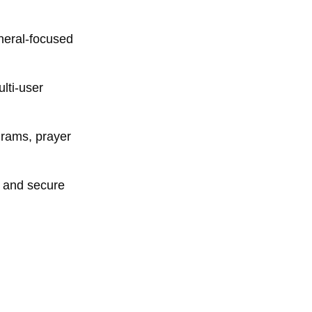
neral-focused
lti-user
rams, prayer
n and secure