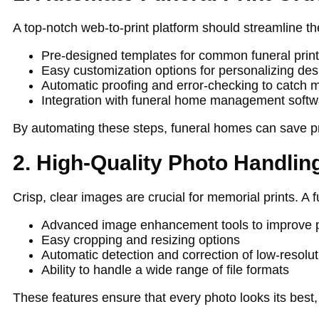
A top-notch web-to-print platform should streamline th
Pre-designed templates for common funeral print 
Easy customization options for personalizing des
Automatic proofing and error-checking to catch m
Integration with funeral home management softw
By automating these steps, funeral homes can save pr
2. High-Quality Photo Handlin
Crisp, clear images are crucial for memorial prints. A
Advanced image enhancement tools to improve p
Easy cropping and resizing options
Automatic detection and correction of low-resolu
Ability to handle a wide range of file formats
These features ensure that every photo looks its best