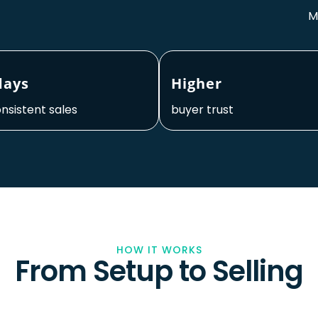
M
days
Higher
onsistent sales
buyer trust
HOW IT WORKS
From Setup to Selling