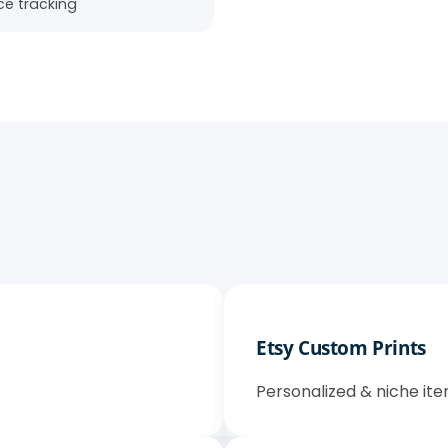
e tracking
Etsy Custom Prints
Personalized & niche ite