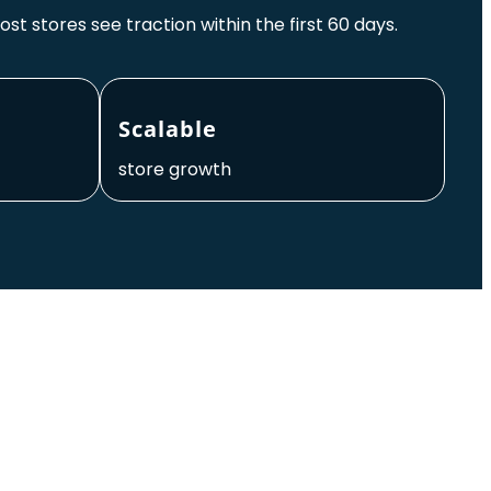
ost stores see traction within the first 60 days.
Scalable
store growth