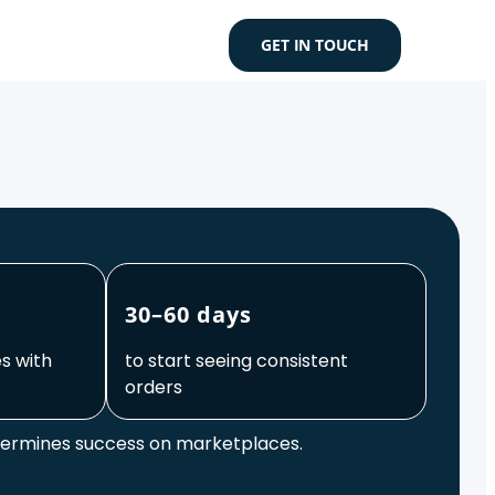
GET IN TOUCH
30–60 days
s with
to start seeing consistent
orders
termines success on marketplaces.