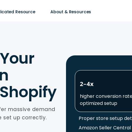
icated Resource
About & Resources
 Your
on
2–4x
 Shopify
higher conversion rate
optimized setup
ffer massive demand
 set up correctly.
Proper store setup de
Amazon Seller Central