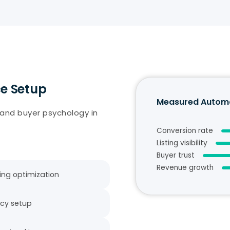
e Setup
Measured Automa
 and buyer psychology in
Conversion rate
Listing visibility
Buyer trust
Revenue growth
ting optimization
icy setup