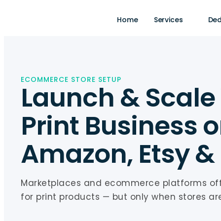
Home
Services
Ded
ECOMMERCE STORE SETUP
Launch & Scale
Print Business 
Amazon, Etsy &
Marketplaces and ecommerce platforms o
for print products — but only when stores are