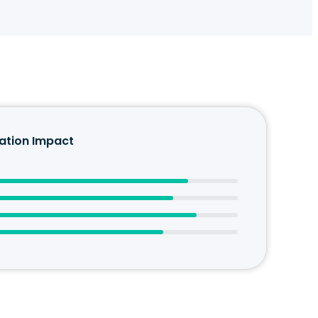
tion Impact