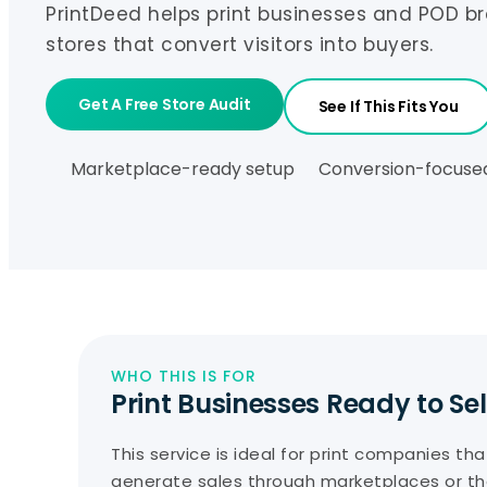
PrintDeed helps print businesses and POD b
stores that convert visitors into buyers.
Get A Free Store Audit
See If This Fits You
Marketplace-ready setup
Conversion-focuse
WHO THIS IS FOR
Print Businesses Ready to Sel
This service is ideal for print companies th
generate sales through marketplaces or th