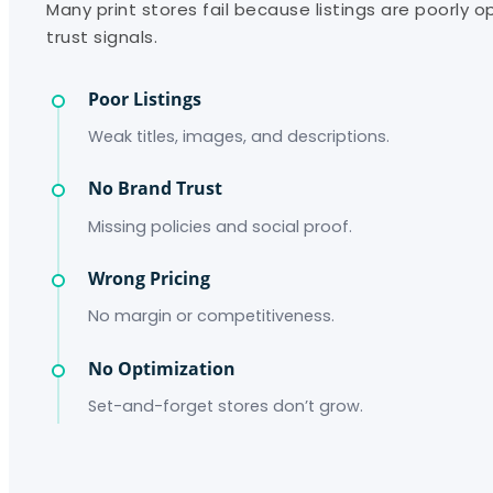
Many print stores fail because listings are poorly 
trust signals.
Poor Listings
Weak titles, images, and descriptions.
No Brand Trust
Missing policies and social proof.
Wrong Pricing
No margin or competitiveness.
No Optimization
Set-and-forget stores don’t grow.