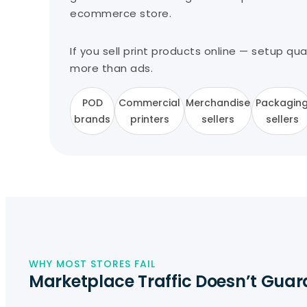
ecommerce store.
If you sell print products online — setup qu
more than ads.
POD
Commercial
Merchandise
Packagin
brands
printers
sellers
sellers
WHY MOST STORES FAIL
Marketplace Traffic Doesn’t Guar