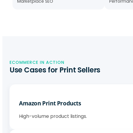
Marketplace SEO
Performanc
ECOMMERCE IN ACTION
Use Cases for Print Sellers
Amazon Print Products
High-volume product listings.