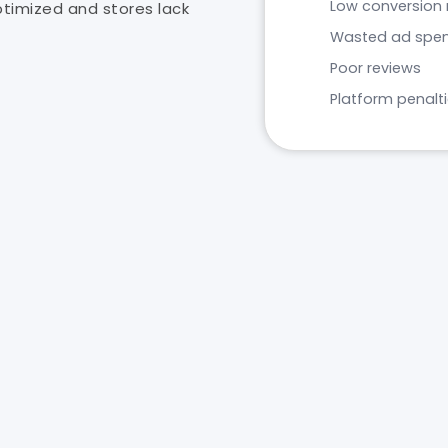
Low conversion 
optimized and stores lack
Wasted ad spe
Poor reviews
Platform penalt