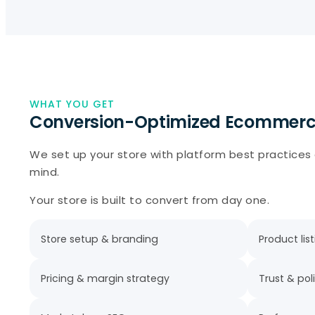
WHAT YOU GET
Conversion-Optimized Ecommerc
We set up your store with platform best practices
mind.
Your store is built to convert from day one.
Store setup & branding
Product lis
Pricing & margin strategy
Trust & pol