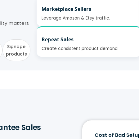
Marketplace Sellers
Leverage Amazon & Etsy traffic.
ality matters
Repeat Sales
g
Signage
Create consistent product demand.
products
antee Sales
Cost of Bad Setu