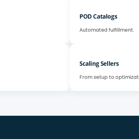
POD Catalogs
Automated fulfillment.
Scaling Sellers
From setup to optimizat