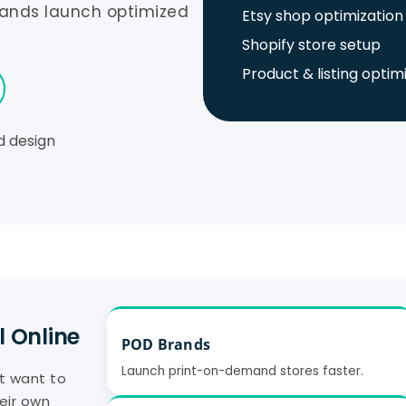
rands launch optimized
Etsy shop optimization
Shopify store setup
Product & listing optim
d design
l Online
POD Brands
Launch print-on-demand stores faster.
at want to
eir own