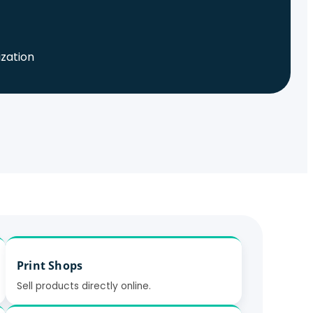
ization
Print Shops
Sell products directly online.