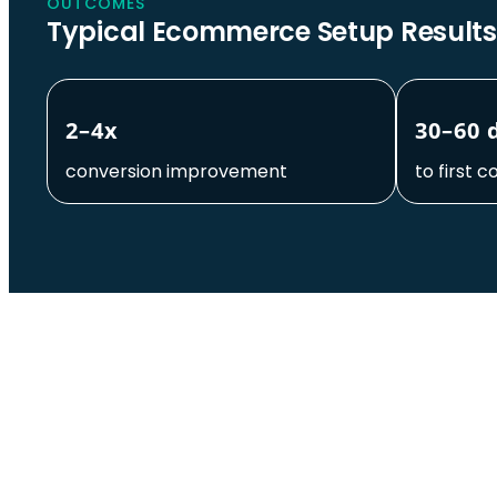
OUTCOMES
Typical Ecommerce Setup Results
2–4x
30–60 
conversion improvement
to first c