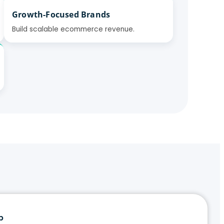
Growth-Focused Brands
Build scalable ecommerce revenue.
p