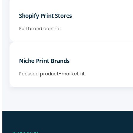
Shopify Print Stores
Full brand control.
Niche Print Brands
Focused product-market fit.